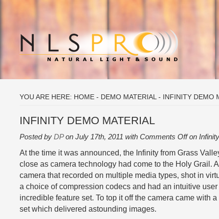
YOU ARE HERE:
HOME
-
DEMO MATERIAL
-
INFINITY DEMO 
INFINITY DEMO MATERIAL
Posted by
DP
on July 17th, 2011 with
Comments Off
on Infini
At the time it was announced, the Infinity from Grass Vall
close as camera technology had come to the Holy Grail. A
camera that recorded on multiple media types, shot in virt
a choice of compression codecs and had an intuitive user 
incredible feature set. To top it off the camera came wit
set which delivered astounding images.