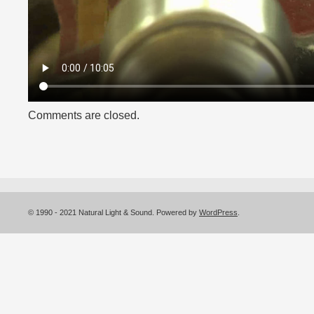
Comments are closed.
© 1990 - 2021 Natural Light & Sound. Powered by
WordPress
.