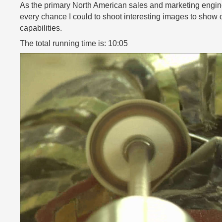
As the primary North American sales and marketing engineer
every chance I could to shoot interesting images to show 
capabilities.
The total running time is: 10:05